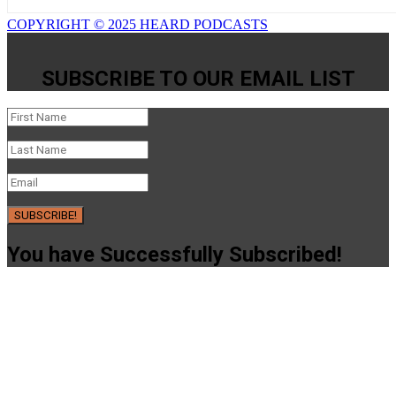
COPYRIGHT © 2025 HEARD PODCASTS
SUBSCRIBE TO OUR EMAIL LIST
SUBSCRIBE!
You have Successfully Subscribed!