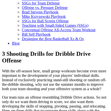
SSGs for Team Defense
Offense vs. Pressure Defense
Brad Stevens Playbook
Mike Krzyzewski Playbook
SSGs for Ball Screen Offense
Teaching with Small-Sided Games (SSGs)
Conceptual Offense All-Access Team Workout
Bill Self Playbook
Designing the Best Basketball Xs & Os
Blog
3 Shooting Drills for Dribble Drive
Offense
With the off-season here, small group workouts become even more
important to the development of your players’ individual skills.
Instead of exclusively practicing stand-still shooting or random off-
the-dribble shooting, why not use the summer months to improve
both your team shooting
and
your offensive system as a whole?
Our team runs an offense resembling Dribble Drive actions. So not
only do we want them driving to score, we also want them
developing the skills of stopping, pivoting, passing, and relocating.
Here are three drills that incorporate those skills along with the