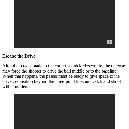
Escape the Drive
After the pass is made to the corner, a quick closeout by the defense
may force the shooter to drive the ball middle or to the baseline.
When that happens, the passer must be ready to give space to the
driver, reposition beyond the three-point line, and catch and shoot
with confidence.