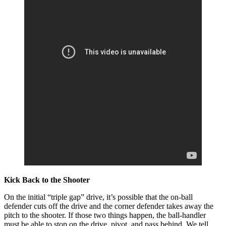
Kick Back to the Shooter
On the initial “triple gap” drive, it’s possible that the on-ball
defender cuts off the drive and the corner defender takes away the
pitch to the shooter. If those two things happen, the ball-handler
must be able to stop on the drive, pivot, and pass behind. We tell