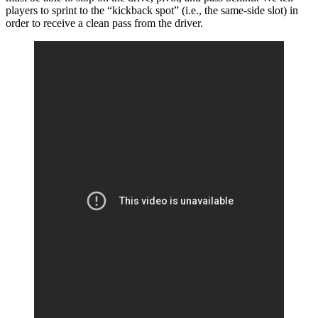
players to sprint to the “kickback spot” (i.e., the same-side slot) in
order to receive a clean pass from the driver.