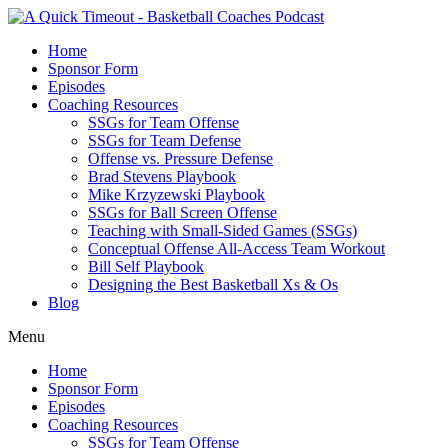
Home
Sponsor Form
Episodes
Coaching Resources
SSGs for Team Offense
SSGs for Team Defense
Offense vs. Pressure Defense
Brad Stevens Playbook
Mike Krzyzewski Playbook
SSGs for Ball Screen Offense
Teaching with Small-Sided Games (SSGs)
Conceptual Offense All-Access Team Workout
Bill Self Playbook
Designing the Best Basketball Xs & Os
Blog
Menu
Home
Sponsor Form
Episodes
Coaching Resources
SSGs for Team Offense