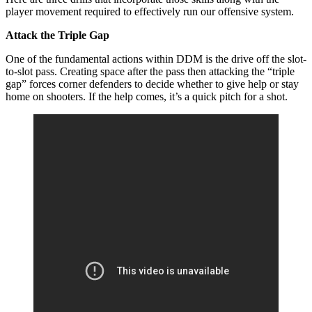
player movement required to effectively run our offensive system.
Attack the Triple Gap
One of the fundamental actions within DDM is the drive off the slot-
to-slot pass. Creating space after the pass then attacking the “triple
gap” forces corner defenders to decide whether to give help or stay
home on shooters. If the help comes, it’s a quick pitch for a shot.