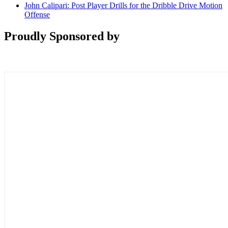
John Calipari: Post Player Drills for the Dribble Drive Motion
Offense
Proudly Sponsored by