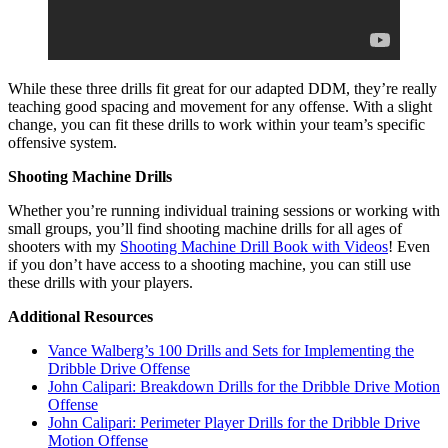
While these three drills fit great for our adapted DDM, they’re really
teaching good spacing and movement for any offense. With a slight
change, you can fit these drills to work within your team’s specific
offensive system.
Shooting Machine Drills
Whether you’re running individual training sessions or working with
small groups, you’ll find shooting machine drills for all ages of
shooters with my
Shooting Machine Drill Book with Videos
! Even
if you don’t have access to a shooting machine, you can still use
these drills with your players.
Additional Resources
Vance Walberg’s 100 Drills and Sets for Implementing the
Dribble Drive Offense
John Calipari: Breakdown Drills for the Dribble Drive Motion
Offense
John Calipari: Perimeter Player Drills for the Dribble Drive
Motion Offense