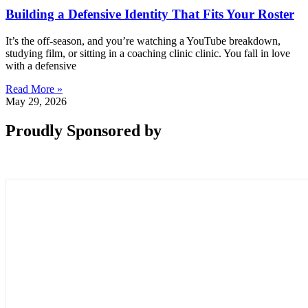
Building a Defensive Identity That Fits Your Roster
It’s the off-season, and you’re watching a YouTube breakdown,
studying film, or sitting in a coaching clinic clinic. You fall in love
with a defensive
Read More »
May 29, 2026
Proudly Sponsored by