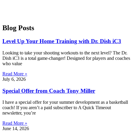
Blog Posts
Level Up Your Home Training with Dr. Dish iC3
Looking to take your shooting workouts to the next level? The Dr.
Dish iC3 is a total game-changer! Designed for players and coaches
who value
Read More »
July 6, 2026
Special Offer from Coach Tony Miller
I have a special offer for your summer development as a basketball
coach! If you aren’t a paid subscriber to A Quick Timeout
newsletter, you’re
Read More »
June 14, 2026