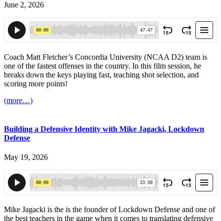
June 2, 2026
Coach Matt Fletcher’s Concordia University (NCAA D2) team is
one of the fastest offenses in the country. In this film session, he
breaks down the keys playing fast, teaching shot selection, and
scoring more points!
(more…)
Building a Defensive Identity with Mike Jagacki, Lockdown
Defense
May 19, 2026
Mike Jagacki is the is the founder of Lockdown Defense and one of
the best teachers in the game when it comes to translating defensive