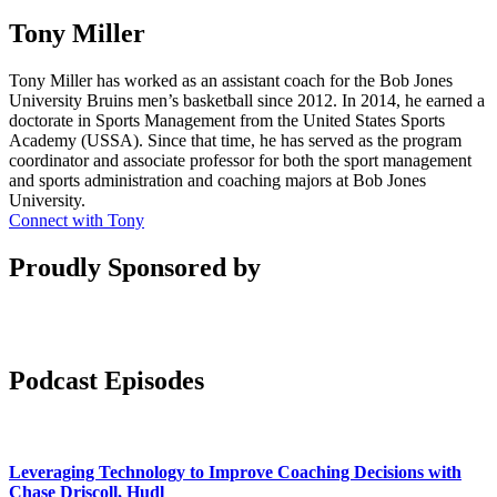
Tony Miller
Tony Miller has worked as an assistant coach for the Bob Jones
University Bruins men’s basketball since 2012. In 2014, he earned a
doctorate in Sports Management from the United States Sports
Academy (USSA). Since that time, he has served as the program
coordinator and associate professor for both the sport management
and sports administration and coaching majors at Bob Jones
University.
Connect with Tony
Proudly Sponsored by
Podcast Episodes
Leveraging Technology to Improve Coaching Decisions with
Chase Driscoll, Hudl