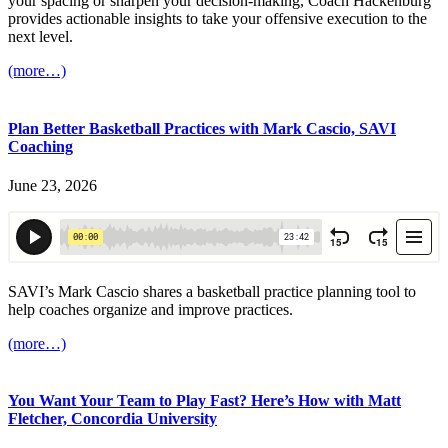
your spacing or sharpen your decision-making, Coach Hackenburg
provides actionable insights to take your offensive execution to the
next level.
(more…)
Plan Better Basketball Practices with Mark Cascio, SAVI
Coaching
June 23, 2026
SAVI’s Mark Cascio shares a basketball practice planning tool to
help coaches organize and improve practices.
(more…)
You Want Your Team to Play Fast? Here’s How with Matt
Fletcher, Concordia University