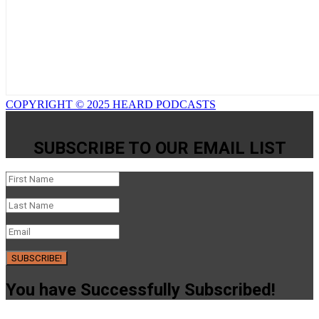
COPYRIGHT © 2025 HEARD PODCASTS
SUBSCRIBE TO OUR EMAIL LIST
SUBSCRIBE!
You have Successfully Subscribed!