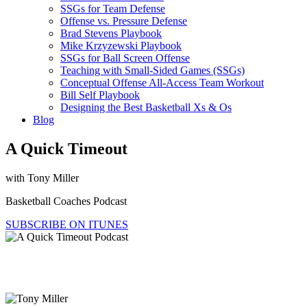
SSGs for Team Defense
Offense vs. Pressure Defense
Brad Stevens Playbook
Mike Krzyzewski Playbook
SSGs for Ball Screen Offense
Teaching with Small-Sided Games (SSGs)
Conceptual Offense All-Access Team Workout
Bill Self Playbook
Designing the Best Basketball Xs & Os
Blog
A Quick Timeout
with Tony Miller
Basketball Coaches Podcast
SUBSCRIBE ON ITUNES