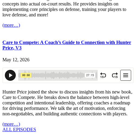
concepts into actual on-court results. He provides insights on
implementing core principles on defense, training your players to
love defense, and more!
(more…)
Care to Compete: A Coach’s Guide to Connection with Hunter
Price, V3
May 12, 2026
Hunter Price joined the show to discuss insights from his new book,
Care to Compete. He breaks down the balance between high-level
competition and intentional leadership, offering coaches a roadmap
for driving performance. We talk the art of motivation, enforcing
non-negotiables, and building authentic connections with players.
(more…)
ALL EPISODES