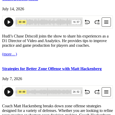
July 14, 2026
Hudl’s Chase Driscoll joins the show to share his experiences as a
D1 Director of Video and Analytics. He provides tips to improve
practice and game production for players and coaches.
(more…)
Strategies for Better Zone Offense with Matt Hackenberg
July 7, 2026
Coach Matt Hackenberg breaks down zone offense strategies
designed for a variety of defenses. Whether you are looking to refine