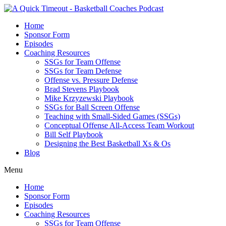
Home
Sponsor Form
Episodes
Coaching Resources
SSGs for Team Offense
SSGs for Team Defense
Offense vs. Pressure Defense
Brad Stevens Playbook
Mike Krzyzewski Playbook
SSGs for Ball Screen Offense
Teaching with Small-Sided Games (SSGs)
Conceptual Offense All-Access Team Workout
Bill Self Playbook
Designing the Best Basketball Xs & Os
Blog
Menu
Home
Sponsor Form
Episodes
Coaching Resources
SSGs for Team Offense