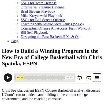
SSGs for Team Defense
Offense vs. Pressure Defense
Brad Stevens Playbook
Mike Krzyzewski Playbook
SSGs for Ball Screen Offense
Teaching with Small-Sided Games (SSGs)
Conceptual Offense All-Access Team Workout
Bill Self Playbook
Designing the Best Basketball Xs & Os
Blog
How to Build a Winning Program in the
New Era of College Basketball with Chris
Spatola, ESPN
Chris Spatola, current ESPN College Basketball analyst, discusses
UConn’s run to a title, team building in the current college
environment, and the coaching carrousel.