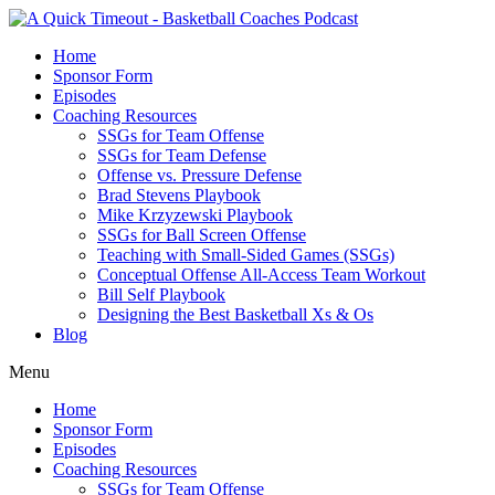
Home
Sponsor Form
Episodes
Coaching Resources
SSGs for Team Offense
SSGs for Team Defense
Offense vs. Pressure Defense
Brad Stevens Playbook
Mike Krzyzewski Playbook
SSGs for Ball Screen Offense
Teaching with Small-Sided Games (SSGs)
Conceptual Offense All-Access Team Workout
Bill Self Playbook
Designing the Best Basketball Xs & Os
Blog
Menu
Home
Sponsor Form
Episodes
Coaching Resources
SSGs for Team Offense