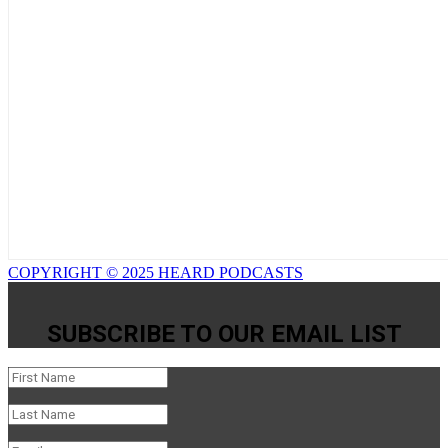
COPYRIGHT © 2025 HEARD PODCASTS
SUBSCRIBE TO OUR EMAIL LIST