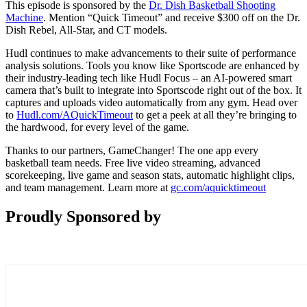
This episode is sponsored by the
Dr. Dish Basketball Shooting
Machine
. Mention “Quick Timeout” and receive $300 off on the Dr.
Dish Rebel, All-Star, and CT models.
Hudl continues to make advancements to their suite of performance
analysis solutions. Tools you know like Sportscode are enhanced by
their industry-leading tech like Hudl Focus – an AI-powered smart
camera that’s built to integrate into Sportscode right out of the box. It
captures and uploads video automatically from any gym. Head over
to
Hudl.com/AQuickTimeout
to get a peek at all they’re bringing to
the hardwood, for every level of the game.
Thanks to our partners, GameChanger! The one app every
basketball team needs. Free live video streaming, advanced
scorekeeping, live game and season stats, automatic highlight clips,
and team management. Learn more at
gc.com/aquicktimeout
Proudly Sponsored by