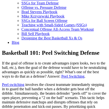
SSGs for Team Defense
Offense vs. Pressure Defense
Brad Stevens Playbook
Mike Krzyzewski Playbook
SSGs for Ball Screen Offense
Teaching with Small-Sided Games (SSGs)
Conceptual Offense All-Access Team Workout
Bill Self Playbook
Designing the Best Basketball Xs & Os
Blog
Basketball 101: Peel Switching Defense
If the goal of offense is to create advantages (open looks, two to the
ball, etc.), then the goal of the defense would have to be neutralizing
advantages as quickly as possible, right? What’s one of the best
ways to do that as a defense? Answer:
Peel Switching
.
Peel switching
involves the closest teammate immediately stepping
in to guard the ball handler when a defender gets beat off the
dribble. Simultaneously, the beaten defender “peels off” to cover the
open player, preventing a “2 on the ball” scenario. This tactic helps
maintain defensive matchups and disrupts offenses that rely on
dribble penetration and kick-out passes. By prioritizing quick