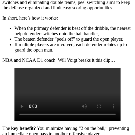
switches and eliminating double teams, peel switching aims to keep
the defense organized and limit easy scoring opportunities.
In short, here’s how it works:
When the primary defender is beat off the dribble, the nearest
help defender switches onto the ball handler,
The beaten defender “peels off” to guard the open player.
If multiple players are involved, each defender rotates up to
guard the open man.
NBA and NCAA D1 coach, Will Voigt breaks it this clip…
The
key benefit?
You minimize having “2 on the ball,” preventing
an immediate open pass to another offensive player.