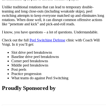
Unlike traditional rotations that can lead to temporary double-
teaming and long close-outs (including weakside skips), peel
switching attempts to keep everyone matched up and eliminates long
rotations. When done well, it can disrupt common offensive actions
like “penetrate and kick” and pick-and-roll reads.
I know, you have questions – a lot of questions. Understandable.
Check out the full
Peel Switching Defense
clinic with Coach Will
Voigt. In it you’ll get:
Slot drive peel breakdowns
Baseline drive peel breakdowns
Corner peel breakdowns
Middle peel breakdowns
Post peels
Practice progression
What teams do against Peel Switching
Proudly Sponsored by