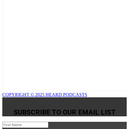
COPYRIGHT © 2025 HEARD PODCASTS
SUBSCRIBE TO OUR EMAIL LIST