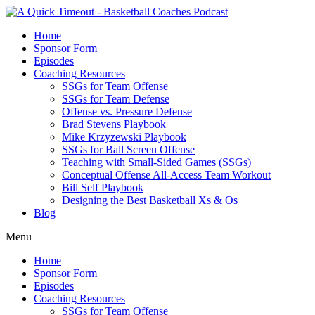
Home
Sponsor Form
Episodes
Coaching Resources
SSGs for Team Offense
SSGs for Team Defense
Offense vs. Pressure Defense
Brad Stevens Playbook
Mike Krzyzewski Playbook
SSGs for Ball Screen Offense
Teaching with Small-Sided Games (SSGs)
Conceptual Offense All-Access Team Workout
Bill Self Playbook
Designing the Best Basketball Xs & Os
Blog
Menu
Home
Sponsor Form
Episodes
Coaching Resources
SSGs for Team Offense