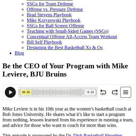
SSGs for Team Defense
Offense vs. Pressure Defense
Brad Stevens Playbook
Mike Krzyzewski Playbook
SSGs for Ball Screen Offense
Teaching with Small-Sided Games (SSGs)
Conceptual Offense All-Access Team Workout
Bill Self Playbook
Designing the Best Basketball Xs & Os
Blog
Be the CEO of Your Program with Mike
Leviere, BJU Bruins
Mike Leviere is in his 10th year as the women’s basketball coach at
Bob Jones University. He shares what it’s like to start a program
from nothing, lessons learned from his experience in running a team,
and advice for those who want to coach for more than wins.
This episode is sponsored by the
Dr. Dish Basketball Shooting