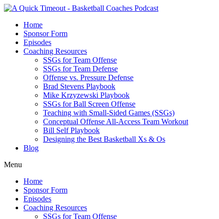
Home
Sponsor Form
Episodes
Coaching Resources
SSGs for Team Offense
SSGs for Team Defense
Offense vs. Pressure Defense
Brad Stevens Playbook
Mike Krzyzewski Playbook
SSGs for Ball Screen Offense
Teaching with Small-Sided Games (SSGs)
Conceptual Offense All-Access Team Workout
Bill Self Playbook
Designing the Best Basketball Xs & Os
Blog
Menu
Home
Sponsor Form
Episodes
Coaching Resources
SSGs for Team Offense