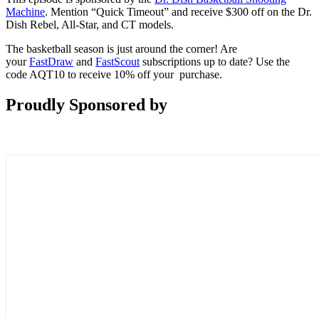
Machine
. Mention “Quick Timeout” and receive $300 off on the Dr.
Dish Rebel, All-Star, and CT models.
The basketball season is just around the corner! Are
your
FastDraw
and
FastScout
subscriptions up to date? Use the
code AQT10 to receive 10% off your purchase.
Proudly Sponsored by