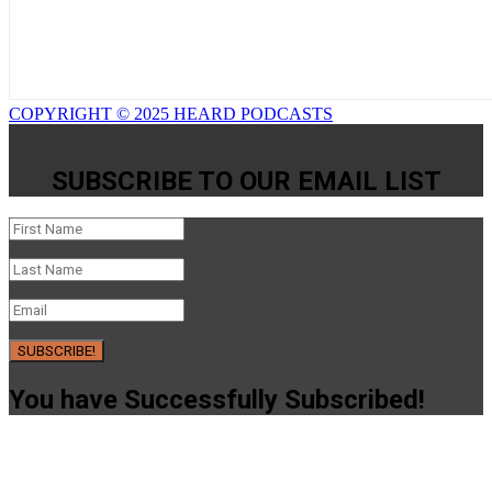
COPYRIGHT © 2025 HEARD PODCASTS
SUBSCRIBE TO OUR EMAIL LIST
SUBSCRIBE!
You have Successfully Subscribed!