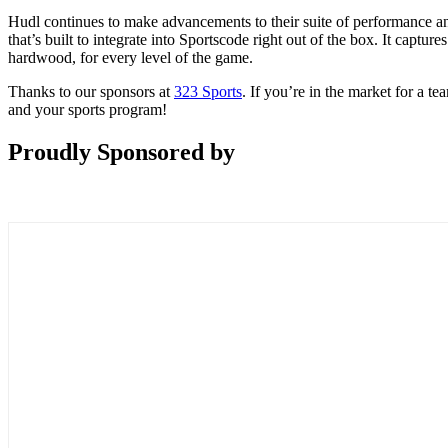
Hudl continues to make advancements to their suite of performance a
that’s built to integrate into Sportscode right out of the box. It cap
hardwood, for every level of the game.
Thanks to our sponsors at
323 Sports
. If you’re in the market for a 
and your sports program!
Proudly Sponsored by