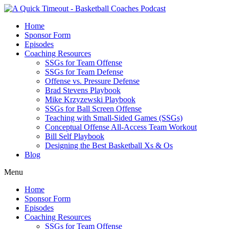
Home
Sponsor Form
Episodes
Coaching Resources
SSGs for Team Offense
SSGs for Team Defense
Offense vs. Pressure Defense
Brad Stevens Playbook
Mike Krzyzewski Playbook
SSGs for Ball Screen Offense
Teaching with Small-Sided Games (SSGs)
Conceptual Offense All-Access Team Workout
Bill Self Playbook
Designing the Best Basketball Xs & Os
Blog
Menu
Home
Sponsor Form
Episodes
Coaching Resources
SSGs for Team Offense