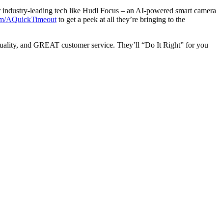
r industry-leading tech like Hudl Focus – an AI-powered smart camera
m/AQuickTimeout
to get a peek at all they’re bringing to the
h quality, and GREAT customer service. They’ll “Do It Right” for you