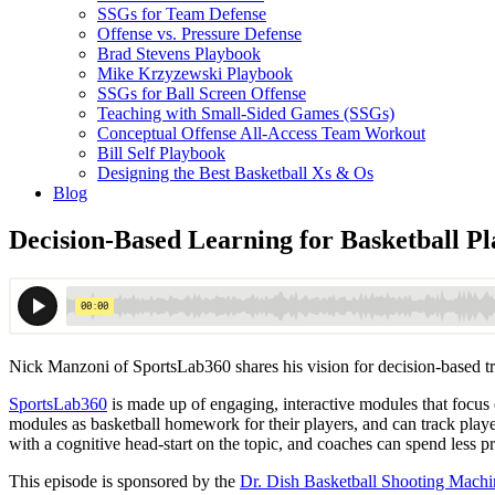
SSGs for Team Defense
Offense vs. Pressure Defense
Brad Stevens Playbook
Mike Krzyzewski Playbook
SSGs for Ball Screen Offense
Teaching with Small-Sided Games (SSGs)
Conceptual Offense All-Access Team Workout
Bill Self Playbook
Designing the Best Basketball Xs & Os
Blog
Decision-Based Learning for Basketball P
Nick Manzoni of SportsLab360 shares his vision for decision-based trai
SportsLab360
is made up of engaging, interactive modules that focus on
modules as basketball homework for their players, and can track playe
with a cognitive head-start on the topic, and coaches can spend less
This episode is sponsored by the
Dr. Dish Basketball Shooting Machi