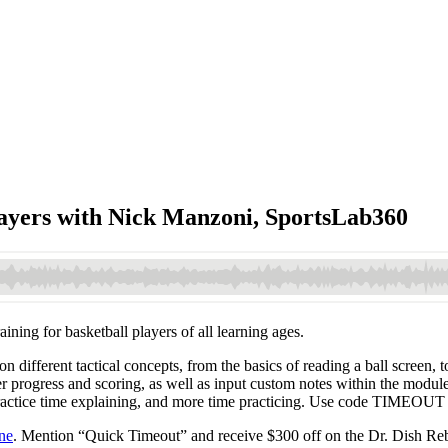
layers with Nick Manzoni, SportsLab360
ning for basketball players of all learning ages.
 different tactical concepts, from the basics of reading a ball screen, t
r progress and scoring, as well as input custom notes within the modul
 practice time explaining, and more time practicing. Use code TIMEOUT
ne
. Mention “Quick Timeout” and receive $300 off on the Dr. Dish Reb