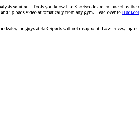
nalysis solutions. Tools you know like Sportscode are enhanced by thei
tures and uploads video automatically from any gym. Head over to
Hudl.co
team dealer, the guys at 323 Sports will not disappoint. Low prices, hig