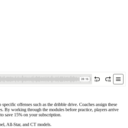
o specific offenses such as the dribble drive. Coaches assign these
es. By working through the modules before practice, players arrive
 to save 15% on your subscription.
el, All-Star, and CT models.