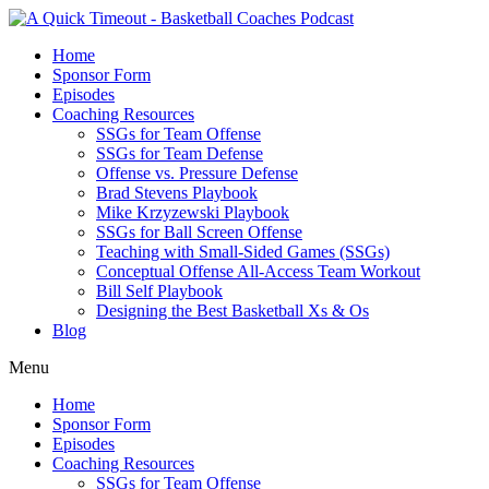
Home
Sponsor Form
Episodes
Coaching Resources
SSGs for Team Offense
SSGs for Team Defense
Offense vs. Pressure Defense
Brad Stevens Playbook
Mike Krzyzewski Playbook
SSGs for Ball Screen Offense
Teaching with Small-Sided Games (SSGs)
Conceptual Offense All-Access Team Workout
Bill Self Playbook
Designing the Best Basketball Xs & Os
Blog
Menu
Home
Sponsor Form
Episodes
Coaching Resources
SSGs for Team Offense