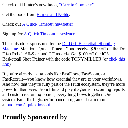
Check out Hunter’s new book,
“Care to Compete”
Get the book from
Barnes and Noble
.
Check out
A Quick Timeout newsletter
Sign up for
A Quick Timeout newsletter
This episode is sponsored by the
Dr. Dish Basketball Shooting
Machine
. Mention “Quick Timeout” and receive $300 off on the Dr.
Dish Rebel, All-Star, and CT models. Get $100 off the IC3
Basketball Shot Trainer with the code TONYMILLER (or
click this
link
).
If you’re already using tools like FastDraw, FastScout, or
FastRecruit—you know how essential they are to your workflows.
And now that they’re fully part of the Hudl ecosystem, they’re more
powerful than ever. From film and play diagrams to scouting reports
and custom recruiting boards, everything flows together. One
system. Built for high-performance programs. Learn more
at
hudl.com/aquicktimeout
.
Proudly Sponsored by