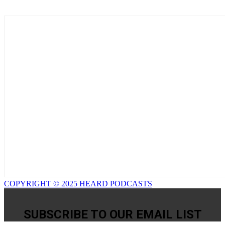
COPYRIGHT © 2025 HEARD PODCASTS
SUBSCRIBE TO OUR EMAIL LIST