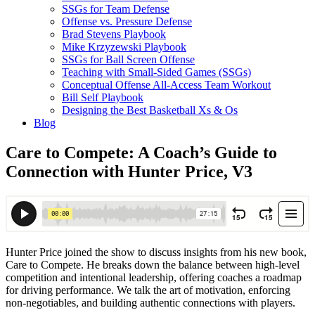
SSGs for Team Defense
Offense vs. Pressure Defense
Brad Stevens Playbook
Mike Krzyzewski Playbook
SSGs for Ball Screen Offense
Teaching with Small-Sided Games (SSGs)
Conceptual Offense All-Access Team Workout
Bill Self Playbook
Designing the Best Basketball Xs & Os
Blog
Care to Compete: A Coach’s Guide to
Connection with Hunter Price, V3
Hunter Price joined the show to discuss insights from his new book,
Care to Compete. He breaks down the balance between high-level
competition and intentional leadership, offering coaches a roadmap
for driving performance. We talk the art of motivation, enforcing
non-negotiables, and building authentic connections with players.