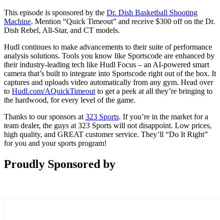
This episode is sponsored by the
Dr. Dish Basketball Shooting
Machine
. Mention “Quick Timeout” and receive $300 off on the Dr.
Dish Rebel, All-Star, and CT models.
Hudl continues to make advancements to their suite of performance
analysis solutions. Tools you know like Sportscode are enhanced by
their industry-leading tech like Hudl Focus – an AI-powered smart
camera that’s built to integrate into Sportscode right out of the box. It
captures and uploads video automatically from any gym. Head over
to
Hudl.com/AQuickTimeout
to get a peek at all they’re bringing to
the hardwood, for every level of the game.
Thanks to our sponsors at
323 Sports
. If you’re in the market for a
team dealer, the guys at 323 Sports will not disappoint. Low prices,
high quality, and GREAT customer service. They’ll “Do It Right”
for you and your sports program!
Proudly Sponsored by