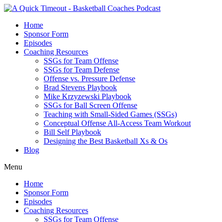
Home
Sponsor Form
Episodes
Coaching Resources
SSGs for Team Offense
SSGs for Team Defense
Offense vs. Pressure Defense
Brad Stevens Playbook
Mike Krzyzewski Playbook
SSGs for Ball Screen Offense
Teaching with Small-Sided Games (SSGs)
Conceptual Offense All-Access Team Workout
Bill Self Playbook
Designing the Best Basketball Xs & Os
Blog
Menu
Home
Sponsor Form
Episodes
Coaching Resources
SSGs for Team Offense