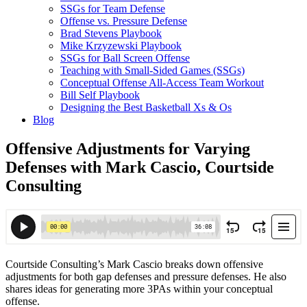
SSGs for Team Defense
Offense vs. Pressure Defense
Brad Stevens Playbook
Mike Krzyzewski Playbook
SSGs for Ball Screen Offense
Teaching with Small-Sided Games (SSGs)
Conceptual Offense All-Access Team Workout
Bill Self Playbook
Designing the Best Basketball Xs & Os
Blog
Offensive Adjustments for Varying
Defenses with Mark Cascio, Courtside
Consulting
Courtside Consulting’s Mark Cascio breaks down offensive
adjustments for both gap defenses and pressure defenses. He also
shares ideas for generating more 3PAs within your conceptual
offense.