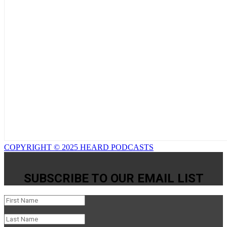
COPYRIGHT © 2025 HEARD PODCASTS
SUBSCRIBE TO OUR EMAIL LIST