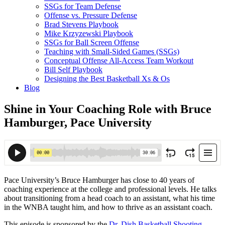
SSGs for Team Defense
Offense vs. Pressure Defense
Brad Stevens Playbook
Mike Krzyzewski Playbook
SSGs for Ball Screen Offense
Teaching with Small-Sided Games (SSGs)
Conceptual Offense All-Access Team Workout
Bill Self Playbook
Designing the Best Basketball Xs & Os
Blog
Shine in Your Coaching Role with Bruce
Hamburger, Pace University
Pace University’s Bruce Hamburger has close to 40 years of
coaching experience at the college and professional levels. He talks
about transitioning from a head coach to an assistant, what his time
in the WNBA taught him, and how to thrive as an assistant coach.
This episode is sponsored by the
Dr. Dish Basketball Shooting