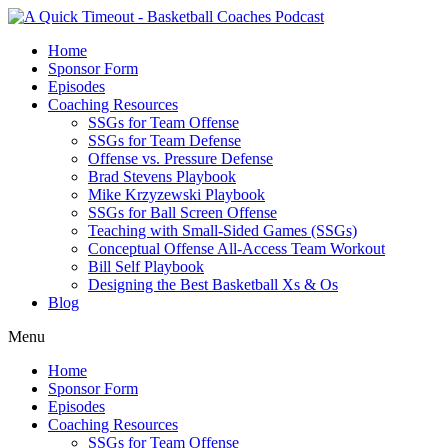
Home
Sponsor Form
Episodes
Coaching Resources
SSGs for Team Offense
SSGs for Team Defense
Offense vs. Pressure Defense
Brad Stevens Playbook
Mike Krzyzewski Playbook
SSGs for Ball Screen Offense
Teaching with Small-Sided Games (SSGs)
Conceptual Offense All-Access Team Workout
Bill Self Playbook
Designing the Best Basketball Xs & Os
Blog
Menu
Home
Sponsor Form
Episodes
Coaching Resources
SSGs for Team Offense