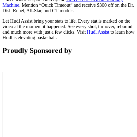
Machine
. Mention “Quick Timeout” and receive $300 off on the Dr.
Dish Rebel, All-Star, and CT models.
Let Hudl Assist bring your stats to life. Every stat is marked on the
video at the moment it happened. See every shot, turnover, rebound
and much more with just a few clicks. Visit
Hudl Assist
to learn how
Hudl is elevating basketball.
Proudly Sponsored by