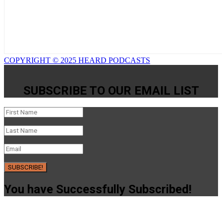
COPYRIGHT © 2025 HEARD PODCASTS
SUBSCRIBE TO OUR EMAIL LIST
SUBSCRIBE!
You have Successfully Subscribed!