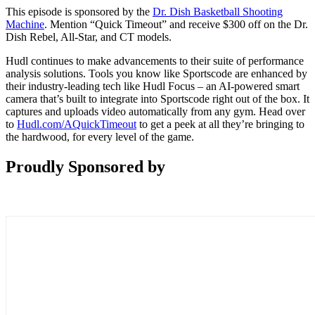
This episode is sponsored by the
Dr. Dish Basketball Shooting
Machine
. Mention “Quick Timeout” and receive $300 off on the Dr.
Dish Rebel, All-Star, and CT models.
Hudl continues to make advancements to their suite of performance
analysis solutions. Tools you know like Sportscode are enhanced by
their industry-leading tech like Hudl Focus – an AI-powered smart
camera that’s built to integrate into Sportscode right out of the box. It
captures and uploads video automatically from any gym. Head over
to
Hudl.com/AQuickTimeout
to get a peek at all they’re bringing to
the hardwood, for every level of the game.
Proudly Sponsored by