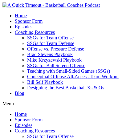
Home
Sponsor Form
Episodes
Coaching Resources
SSGs for Team Offense
SSGs for Team Defense
Offense vs. Pressure Defense
Brad Stevens Playbook
Mike Krzyzewski Playbook
SSGs for Ball Screen Offense
Teaching with Small-Sided Games (SSGs)
Conceptual Offense All-Access Team Workout
Bill Self Playbook
Designing the Best Basketball Xs & Os
Blog
Menu
Home
Sponsor Form
Episodes
Coaching Resources
SSGs for Team Offense