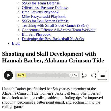
SSGs for Team Defense
Offense vs. Pressure Defense
Brad Stevens Playbook
Mike Krzyzewski Playbook
SSGs for Ball Screen Offense
Teaching with Small-Sided Games (SSGs)
Conceptual Offense All-Access Team Workout
Bill Self Playbook
Designing the Best Basketball Xs & Os
Blog
Shooting and Skill Development with
Hannah Barber, Alabama Crimson Tide
Hannah Barber just finished her 5th year as a member of the
Alabama Crimson Tide women’s basketball team. She gives an
inside look at being a college athlete, including tips for improved
shooting, becoming a better point guard, and acclimating to the
college game.