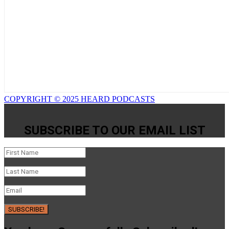
COPYRIGHT © 2025 HEARD PODCASTS
SUBSCRIBE TO OUR EMAIL LIST
SUBSCRIBE!