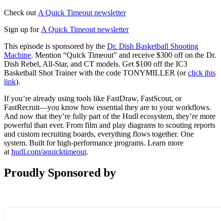
Check out
A Quick Timeout newsletter
Sign up for
A Quick Timeout newsletter
This episode is sponsored by the
Dr. Dish Basketball Shooting
Machine
. Mention “Quick Timeout” and receive $300 off on the Dr.
Dish Rebel, All-Star, and CT models. Get $100 off the IC3
Basketball Shot Trainer with the code TONYMILLER (or
click this
link
).
If you’re already using tools like FastDraw, FastScout, or
FastRecruit—you know how essential they are to your workflows.
And now that they’re fully part of the Hudl ecosystem, they’re more
powerful than ever. From film and play diagrams to scouting reports
and custom recruiting boards, everything flows together. One
system. Built for high-performance programs. Learn more
at
hudl.com/aquicktimeout
.
Proudly Sponsored by