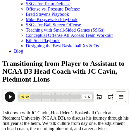
SSGs for Team Defense
Offense vs. Pressure Defense
Brad Stevens Playbook
Mike Krzyzewski Playbook
SSGs for Ball Screen Offense
Teaching with Small-Sided Games (SSGs)
Conceptual Offense All-Access Team Workout
Bill Self Playbook
Designing the Best Basketball Xs & Os
Blog
Transitioning from Player to Assistant to
NCAA D3 Head Coach with JC Cavin,
Piedmont Lions
I sit down with JC Cavin, Head Men’s Basketball Coach at
Piedmont University (NCAA D3), to discuss his journey through his
first year at the helm. We talk culture from day one, the adjustment
to head coach, the recruiting blueprint, and career advice.