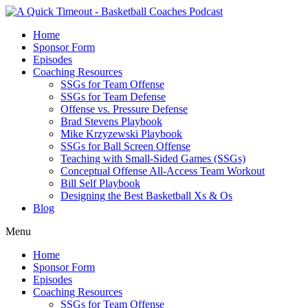
Home
Sponsor Form
Episodes
Coaching Resources
SSGs for Team Offense
SSGs for Team Defense
Offense vs. Pressure Defense
Brad Stevens Playbook
Mike Krzyzewski Playbook
SSGs for Ball Screen Offense
Teaching with Small-Sided Games (SSGs)
Conceptual Offense All-Access Team Workout
Bill Self Playbook
Designing the Best Basketball Xs & Os
Blog
Menu
Home
Sponsor Form
Episodes
Coaching Resources
SSGs for Team Offense