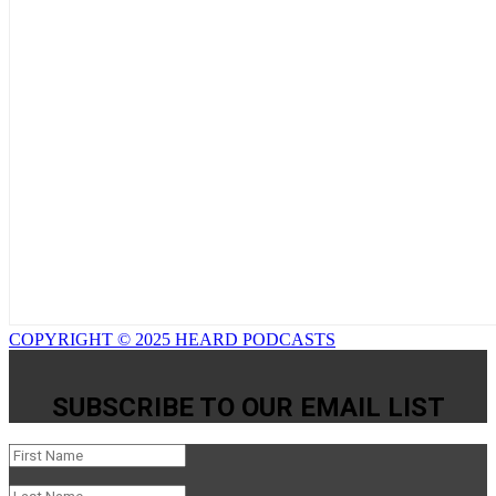
COPYRIGHT © 2025 HEARD PODCASTS
SUBSCRIBE TO OUR EMAIL LIST